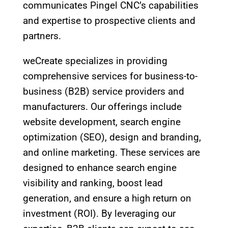
communicates Pingel CNC’s capabilities
and expertise to prospective clients and
partners.
weCreate specializes in providing
comprehensive services for business-to-
business (B2B) service providers and
manufacturers. Our offerings include
website development, search engine
optimization (SEO), design and branding,
and online marketing. These services are
designed to enhance search engine
visibility and ranking, boost lead
generation, and ensure a high return on
investment (ROI). By leveraging our