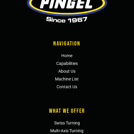
NAVIGATION
Home
Capabilities
About Us
Machine List
Contact Us
WHAT WE OFFER
Swiss Turning
Multi-Axis Turning