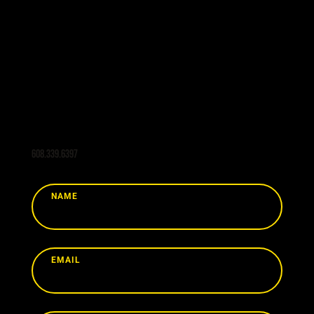
Are you interested in learning more about
Swiss CNC, Standard Turning, Milling, or
other value-added services from Pingel
CNC? Send us a message today and our
team will get back to you promptly.
608.339.6397
NAME
EMAIL