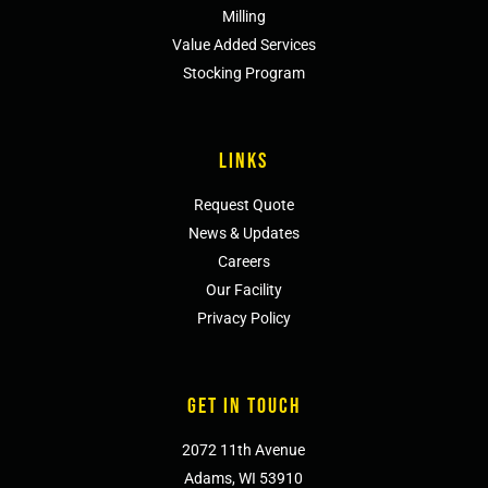
Milling
Value Added Services
Stocking Program
LINKS
Request Quote
News & Updates
Careers
Our Facility
Privacy Policy
GET IN TOUCH
2072 11th Avenue
Adams, WI 53910