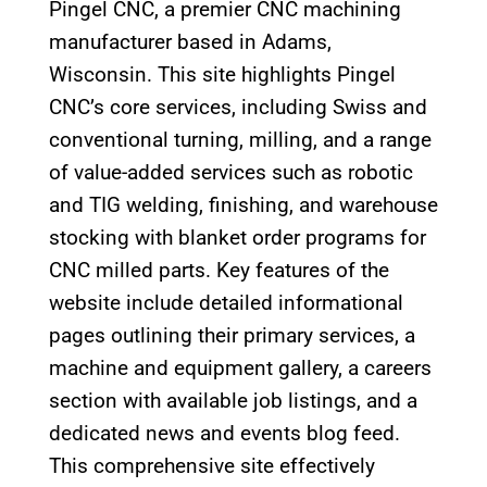
Pingel CNC, a premier CNC machining
manufacturer based in Adams,
Wisconsin. This site highlights Pingel
CNC’s core services, including Swiss and
conventional turning, milling, and a range
of value-added services such as robotic
and TIG welding, finishing, and warehouse
stocking with blanket order programs for
CNC milled parts. Key features of the
website include detailed informational
pages outlining their primary services, a
machine and equipment gallery, a careers
section with available job listings, and a
dedicated news and events blog feed.
This comprehensive site effectively