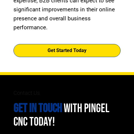
expertise, B2B clients can expect to see
significant improvements in their online
presence and overall business
performance.
Get Started Today
Contact Us
GET IN TOUCH
WITH PINGEL
CNC TODAY!