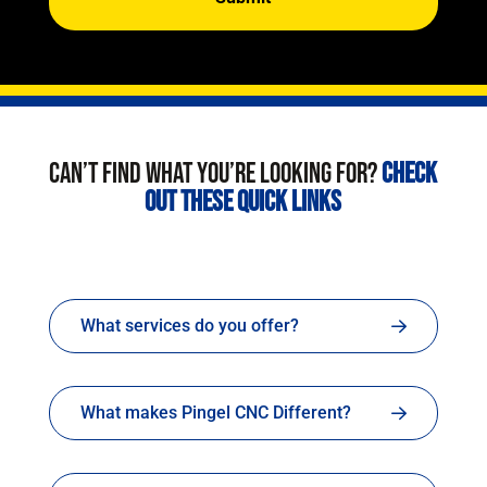
CAN’T FIND WHAT YOU’RE LOOKING FOR?
CHECK
OUT THESE QUICK LINKS
What services do you offer?
What makes Pingel CNC Different?