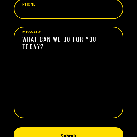
PHONE
MESSAGE