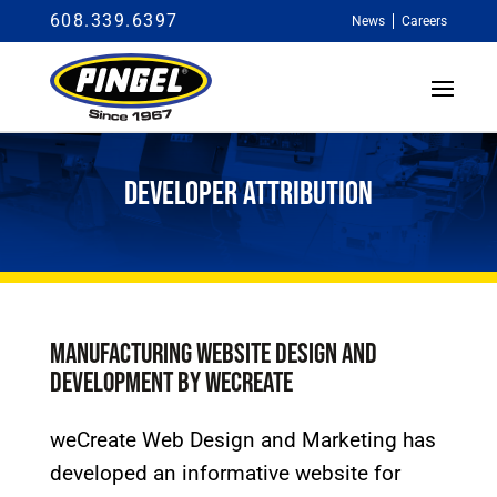
608.339.6397
News
Careers
DEVELOPER ATTRIBUTION
MANUFACTURING WEBSITE DESIGN AND
DEVELOPMENT BY WECREATE
weCreate Web Design and Marketing has
developed an informative website for