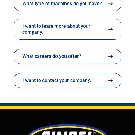
What type of machines do you have?
I want to learn more about your
company.
What careers do you offer?
I want to contact your company.